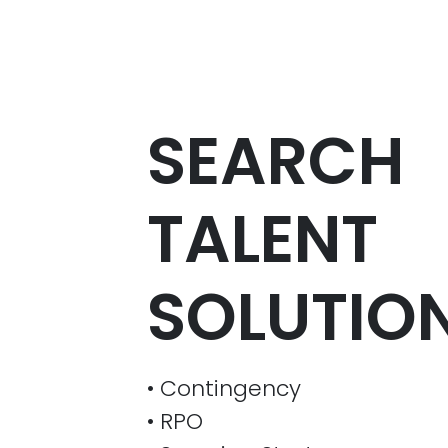
SEARCH
TALENT
SOLUTION
• Contingency
• RPO