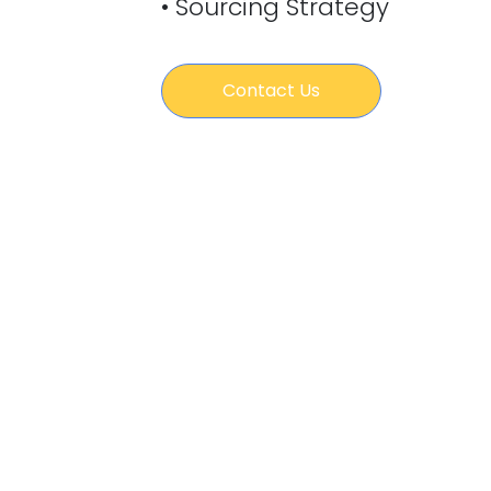
• Sourcing Strategy
Contact Us