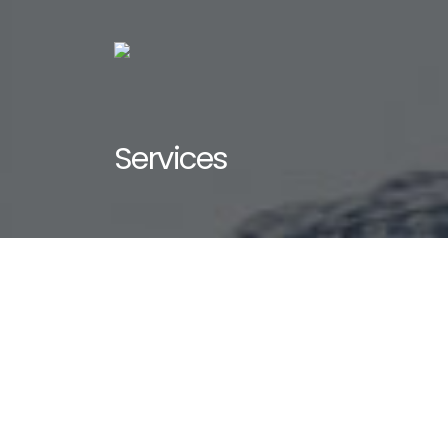
Services