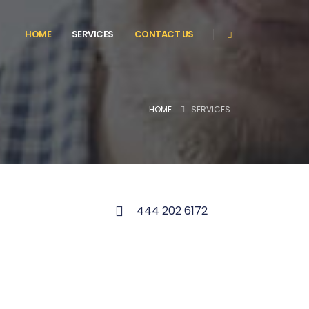
HOME
SERVICES
CONTACT US
HOME
SERVICES
444 202 6172