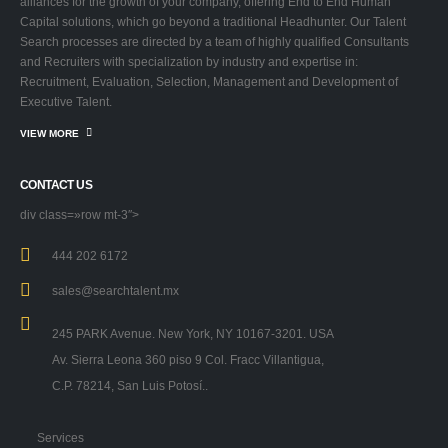
alliances for the growth of your company, offering End to End Human
Capital solutions, which go beyond a traditional Headhunter. Our Talent
Search processes are directed by a team of highly qualified Consultants
and Recruiters with specialization by industry and expertise in:
Recruitment, Evaluation, Selection, Management and Development of
Executive Talent.
VIEW MORE
CONTACT US
div class=»row mt-3″>
444 202 6172
sales@searchtalent.mx
245 PARK Avenue. New York, NY 10167-3201. USA
Av. Sierra Leona 360 piso 9 Col. Fracc Villantigua,
C.P. 78214, San Luis Potosí..
Services