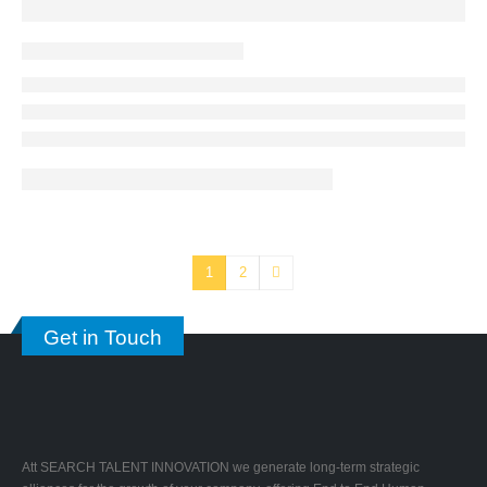
1
2
Get in Touch
Att SEARCH TALENT INNOVATION we generate long-term strategic