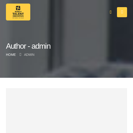
Author - admin
HOME
ADMIN